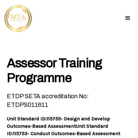
Assessor Training
Programme
ETDP SETA accreditation No:
ETDPS011611
Unit Standard ID:115755- Design and Develop
Outcomes-Based AssessmentUnit Standard
ID:115753- Conduct Outcomes-Based Assessment