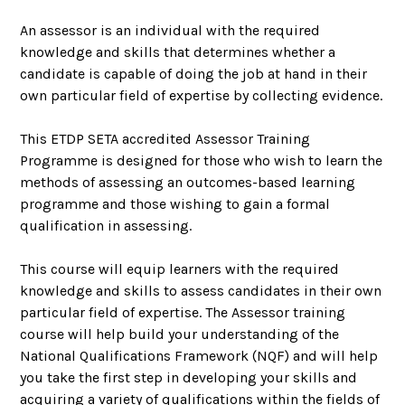
An assessor is an individual with the required
knowledge and skills that determines whether a
candidate is capable of doing the job at hand in their
own particular field of expertise by collecting evidence.
This ETDP SETA accredited Assessor Training
Programme is designed for those who wish to learn the
methods of assessing an outcomes-based learning
programme and those wishing to gain a formal
qualification in assessing.
This course will equip learners with the required
knowledge and skills to assess candidates in their own
particular field of expertise. The Assessor training
course will help build your understanding of the
National Qualifications Framework (NQF) and will help
you take the first step in developing your skills and
acquiring a variety of qualifications within the fields of