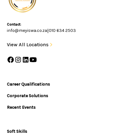
Contact:
info@meyiswa.co.za
|
010 634 2503
View All Locations
Career Qualifications
Corporate Solutions
Recent Events
Soft Skills