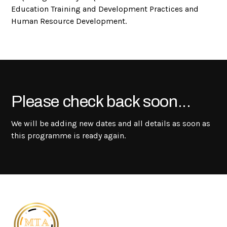
Education Training and Development Practices and
Human Resource Development.
Please check back soon...
We will be adding new dates and all details as soon as
this programme is ready again.